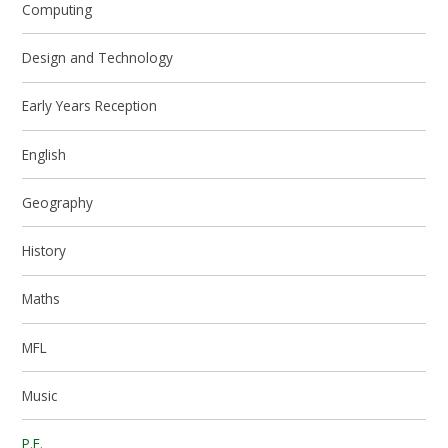
Computing
Design and Technology
Early Years Reception
English
Geography
History
Maths
MFL
Music
P.E.