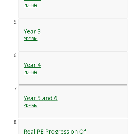
PDF File
Year 3
PDF File
Year 4
PDF File
Year 5 and 6
PDF File
Real PE Progression Of