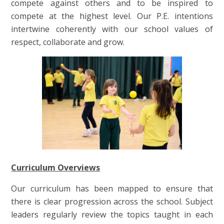
compete against others and to be inspired to
compete at the highest level. Our P.E. intentions
intertwine coherently with our school values of
respect, collaborate and grow.
Curriculum Overviews
Our curriculum has been mapped to ensure that
there is clear progression across the school. Subject
leaders regularly review the topics taught in each