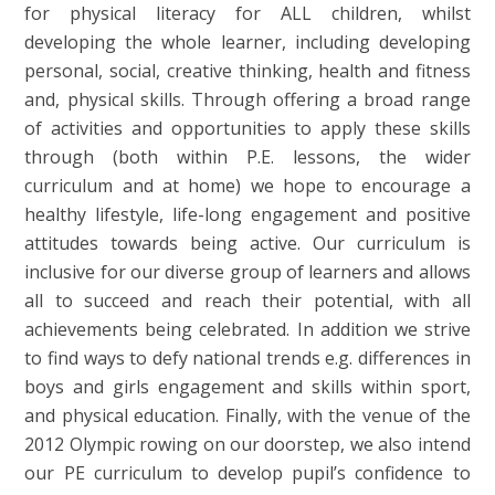
for physical literacy for ALL children, whilst
developing the whole learner, including developing
personal, social, creative thinking, health and fitness
and, physical skills. Through offering a broad range
of activities and opportunities to apply these skills
through (both within P.E. lessons, the wider
curriculum and at home) we hope to encourage a
healthy lifestyle, life-long engagement and positive
attitudes towards being active. Our curriculum is
inclusive for our diverse group of learners and allows
all to succeed and reach their potential, with all
achievements being celebrated. In addition we strive
to find ways to defy national trends e.g. differences in
boys and girls engagement and skills within sport,
and physical education. Finally, with the venue of the
2012 Olympic rowing on our doorstep, we also intend
our PE curriculum to develop pupil’s confidence to