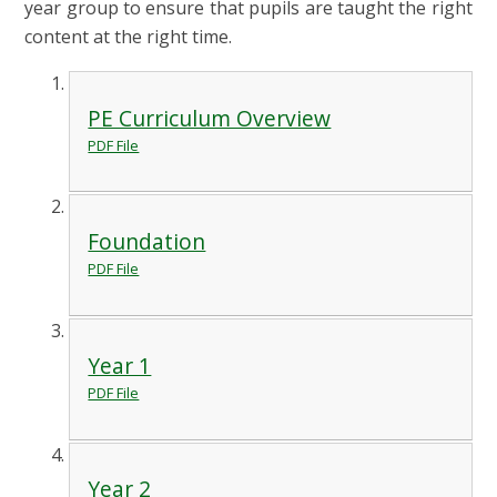
year group to ensure that pupils are taught the right
content at the right time.
PE Curriculum Overview
PDF File
Foundation
PDF File
Year 1
PDF File
Year 2