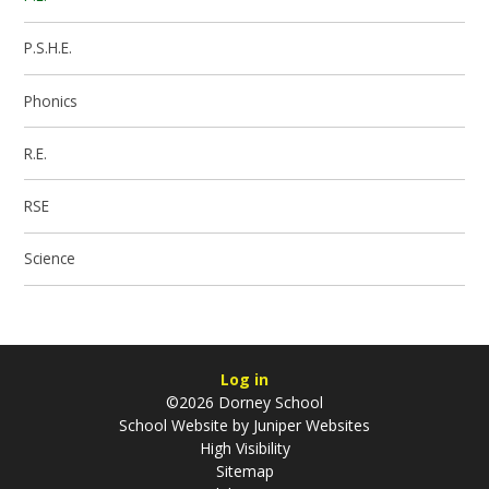
P.S.H.E.
Phonics
R.E.
RSE
Science
Log in
©2026 Dorney School
School Website by
Juniper Websites
High Visibility
Sitemap