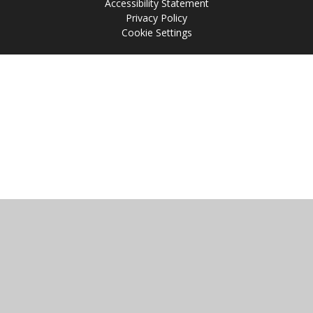
Accessibility Statement
Privacy Policy
Cookie Settings
Cookie Policy
This site uses cookies to store information on your computer.
Click
here for more information
Accept All
Manage Cookies
Deny All