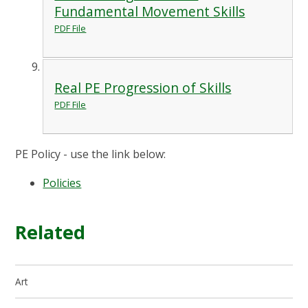
Fundamental Movement Skills
PDF File
Real PE Progression of Skills
PDF File
PE Policy - use the link below:
Policies
Related
Art