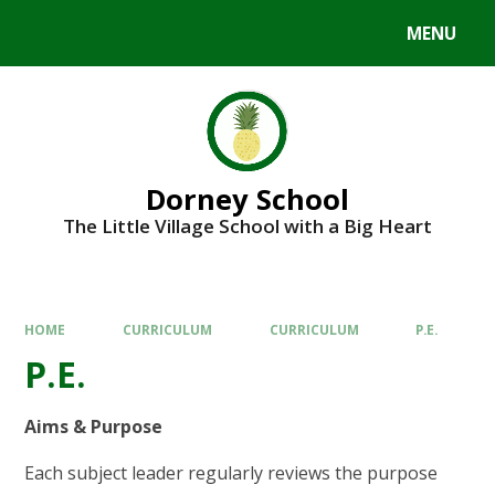
MENU
Dorney School
The Little Village School with a Big Heart
HOME
CURRICULUM
CURRICULUM
P.E.
P.E.
Aims & Purpose
Each subject leader regularly reviews the purpose