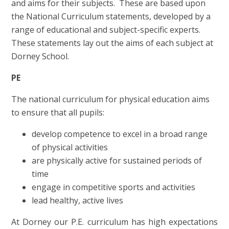
and aims for their subjects. These are based upon
the National Curriculum statements, developed by a
range of educational and subject-specific experts.
These statements lay out the aims of each subject at
Dorney School.
PE
The national curriculum for physical education aims
to ensure that all pupils:
develop competence to excel in a broad range
of physical activities
are physically active for sustained periods of
time
engage in competitive sports and activities
lead healthy, active lives
At Dorney our P.E. curriculum has high expectations