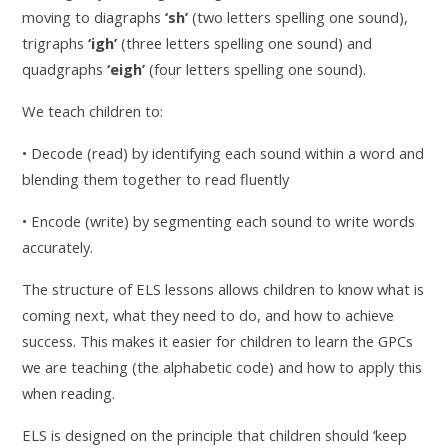
moving to diagraphs
‘sh’
(two letters spelling one sound),
trigraphs
‘igh’
(three letters spelling one sound) and
quadgraphs
‘eigh’
(four letters spelling one sound).
We teach children to:
• Decode (read) by identifying each sound within a word and
blending them together to read fluently
• Encode (write) by segmenting each sound to write words
accurately.
The structure of ELS lessons allows children to know what is
coming next, what they need to do, and how to achieve
success. This makes it easier for children to learn the GPCs
we are teaching (the alphabetic code) and how to apply this
when reading.
ELS is designed on the principle that children should ‘keep