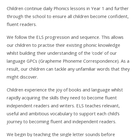
Children continue daily Phonics lessons in Year 1 and further
through the school to ensure all children become confident,
fluent readers.
We follow the ELS progression and sequence. This allows
our children to practise their existing phonic knowledge
whilst building their understanding of the ‘code’ of our
language GPCs (Grapheme Phoneme Correspondence). As a
result, our children can tackle any unfamiliar words that they
might discover.
Children experience the joy of books and language whilst
rapidly acquiring the skills they need to become fluent
independent readers and writers. ELS teaches relevant,
useful and ambitious vocabulary to support each child’s
journey to becoming fluent and independent readers.
We begin by teaching the single letter sounds before