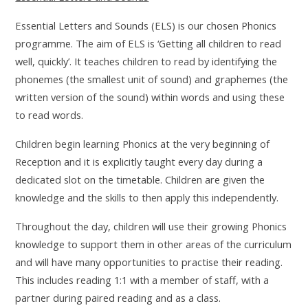
Essential Letters and Sounds (ELS) is our chosen Phonics
programme. The aim of ELS is ‘Getting all children to read
well, quickly’. It teaches children to read by identifying the
phonemes (the smallest unit of sound) and graphemes (the
written version of the sound) within words and using these
to read words.
Children begin learning Phonics at the very beginning of
Reception and it is explicitly taught every day during a
dedicated slot on the timetable. Children are given the
knowledge and the skills to then apply this independently.
Throughout the day, children will use their growing Phonics
knowledge to support them in other areas of the curriculum
and will have many opportunities to practise their reading.
This includes reading 1:1 with a member of staff, with a
partner during paired reading and as a class.