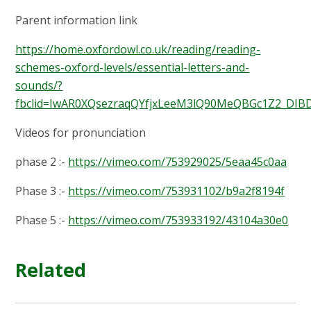
Parent information link
https://home.oxfordowl.co.uk/reading/reading-
schemes-oxford-levels/essential-letters-and-
sounds/?
fbclid=IwAR0XQsezraqQYfjxLeeM3lQ90MeQBGc1Z2_DI
Videos for pronunciation
phase 2 :-
https://vimeo.com/753929025/5eaa45c0aa
Phase 3 :-
https://vimeo.com/753931102/b9a2f8194f
Phase 5 :-
https://vimeo.com/753933192/43104a30e0
Related