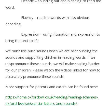
Decode – sounding out and blending to read the
word.
Fluency – reading words with less obvious
decoding.
Expression – using intonation and expression to
bring the text to life!
We must use pure sounds when we are pronouncing the
sounds and supporting children in reading words. If we
mispronounce these sounds, we will make reading harder
for our children. Please watch the videos linked for how to
accurately pronounce these sounds.
More support for parents and carers can be found here:
https://home.oxfordowl.co.uk/reading/reading-schemes-
oxford-levels/essential-letters-and-sounds/