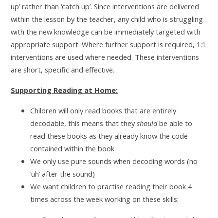
up’ rather than ‘catch up’. Since interventions are delivered
within the lesson by the teacher, any child who is struggling
with the new knowledge can be immediately targeted with
appropriate support. Where further support is required, 1:1
interventions are used where needed. These interventions
are short, specific and effective.
Supporting Reading at Home:
Children will only read books that are entirely
decodable, this means that they
should
be able to
read these books as they already know the code
contained within the book.
We only use pure sounds when decoding words (no
‘uh’ after the sound)
We want children to practise reading their book 4
times across the week working on these skills: