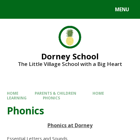
MENU
Dorney School
The Little Village School with a Big Heart
HOME
PARENTS & CHILDREN
HOME
LEARNING
PHONICS
Phonics
Phonics at Dorney
Essential Letters and Sounds