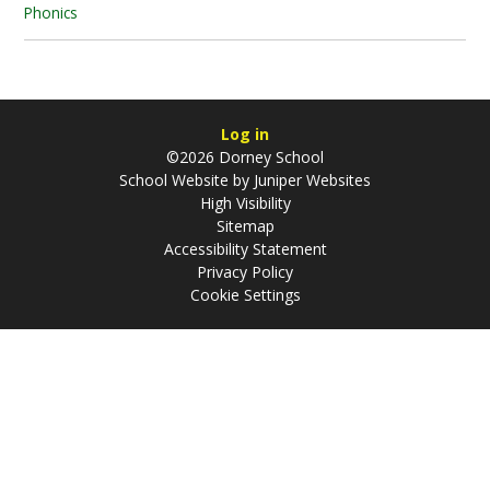
Phonics
Log in
©2026 Dorney School
School Website by
Juniper Websites
High Visibility
Sitemap
Accessibility Statement
Privacy Policy
Cookie Settings