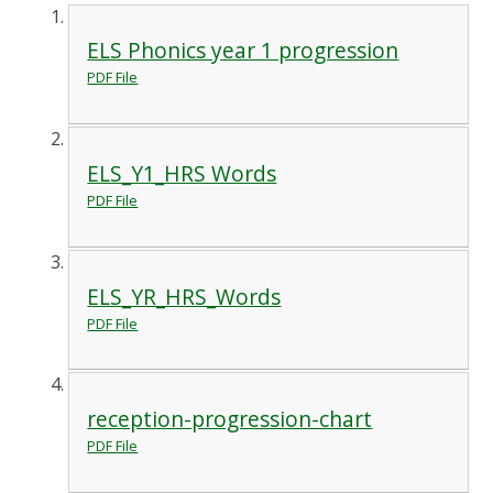
ELS Phonics year 1 progression
PDF File
ELS_Y1_HRS Words
PDF File
ELS_YR_HRS_Words
PDF File
reception-progression-chart
PDF File