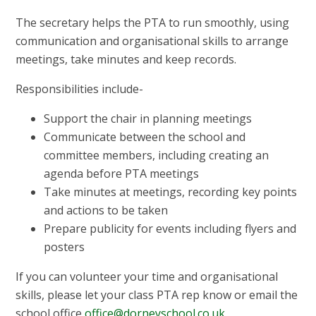
The secretary helps the PTA to run smoothly, using
communication and organisational skills to arrange
meetings, take minutes and keep records.
Responsibilities include-
Support the chair in planning meetings
Communicate between the school and
committee members, including creating an
agenda before PTA meetings
Take minutes at meetings, recording key points
and actions to be taken
Prepare publicity for events including flyers and
posters
If you can volunteer your time and organisational
skills, please let your class PTA rep know or email the
school office
office@dorneyschool.co.uk