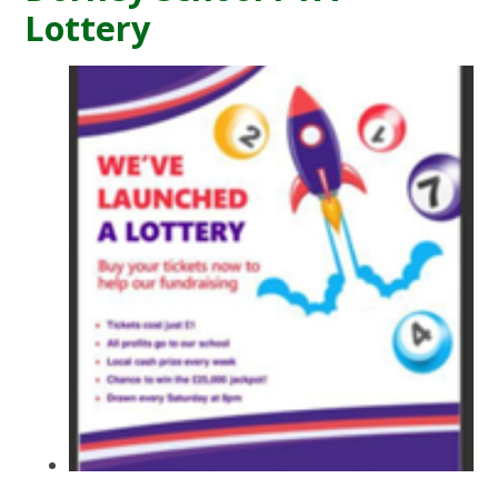
Lottery