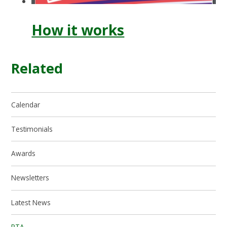
How it works
Related
Calendar
Testimonials
Awards
Newsletters
Latest News
PTA