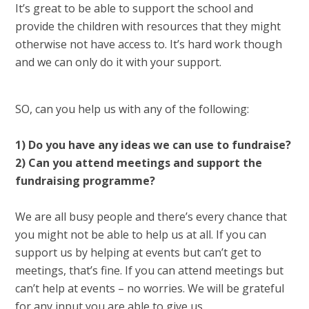
It’s great to be able to support the school and
provide the children with resources that they might
otherwise not have access to. It’s hard work though
and we can only do it with your support.
SO, can you help us with any of the following:
1) Do you have any ideas we can use to fundraise?
2) Can you attend meetings and support the
fundraising programme?
We are all busy people and there’s every chance that
you might not be able to help us at all. If you can
support us by helping at events but can’t get to
meetings, that’s fine. If you can attend meetings but
can’t help at events – no worries. We will be grateful
for any input you are able to give us.