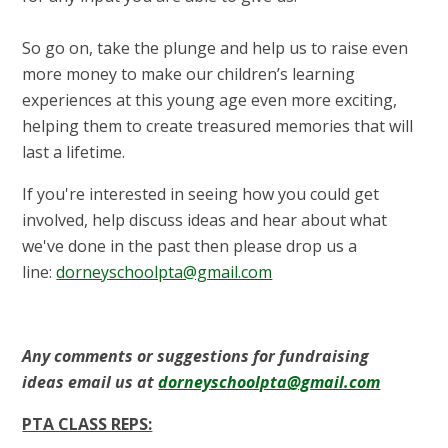
So go on, take the plunge and help us to raise even
more money to make our children’s learning
experiences at this young age even more exciting,
helping them to create treasured memories that will
last a lifetime.
If you're interested in seeing how you could get
involved, help discuss ideas and hear about what
we've done in the past then please drop us a
line:
dorneyschoolpta@gmail.com
Any comments or suggestions for fundraising
ideas email us at
dorneyschoolpta@gmail.com
PTA CLASS REPS: