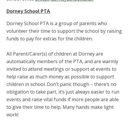
Dorney School PTA
Dorney School PTA is a group of parents who
volunteer their time to support the school by raising
funds to pay for extras for the children.
All Parent/Carer(s) of children at Dorney are
automatically members of the PTA, and are warmly
invited to attend meetings or support at events to
help raise as much money as possible to support
children in school. Don’t panic though – there’s no
obligation to take part, it’s just always easier to run
events and raise vital funds if more people are able
to give their time to help. Many hands make light
work!