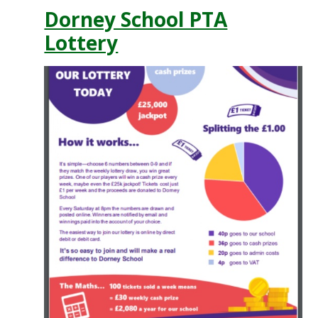
Dorney School PTA
Lottery