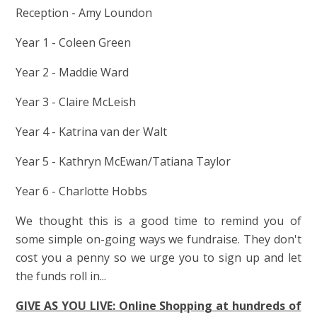
Reception - Amy Loundon
Year 1 - Coleen Green
Year 2 - Maddie Ward
Year 3 - Claire McLeish
Year 4 - Katrina van der Walt
Year 5 - Kathryn McEwan/Tatiana Taylor
Year 6 - Charlotte Hobbs
We thought this is a good time to remind you of
some simple on-going ways we fundraise. They don't
cost you a penny so we urge you to sign up and let
the funds roll in...
GIVE AS YOU LIVE: Online Shopping at hundreds of