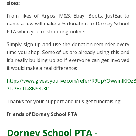
sites:
From likes of Argos, M&S, Ebay, Boots, JustEat to
name a few will make a % donation to Dorney School
PTA when you're shopping online:
Simply sign up and use the donation reminder every
time you shop. Some of us are already using this and
it's really building up so if everyone can get involved
it would make a real difference:
https://www.giveasyoulive.com/refer/R9UpYQwwinlKlOz
2F-2BoUa8N98-3D
Thanks for your support and let's get fundraising!
Friends of Dorney School PTA
Dorney School PTA -