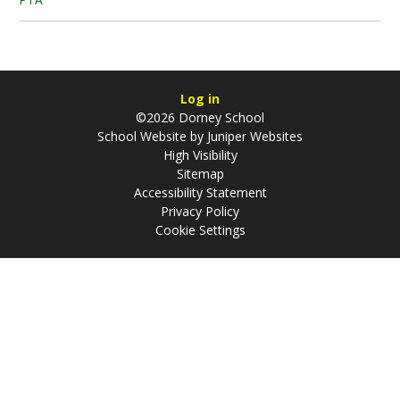
Log in
©2026 Dorney School
School Website by
Juniper Websites
High Visibility
Sitemap
Accessibility Statement
Privacy Policy
Cookie Settings