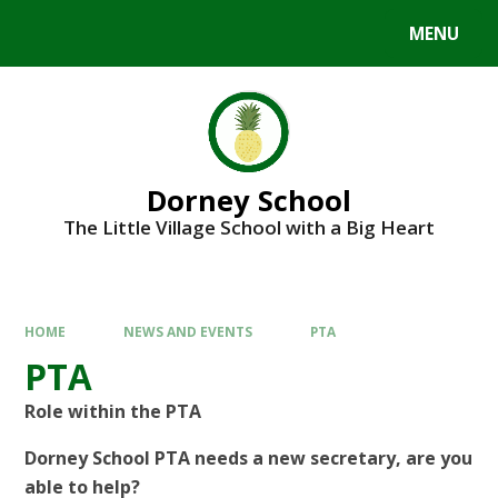
MENU
Dorney School
The Little Village School with a Big Heart
HOME
NEWS AND EVENTS
PTA
PTA
Role within the PTA
Dorney School PTA needs a new secretary, are you
able to help?