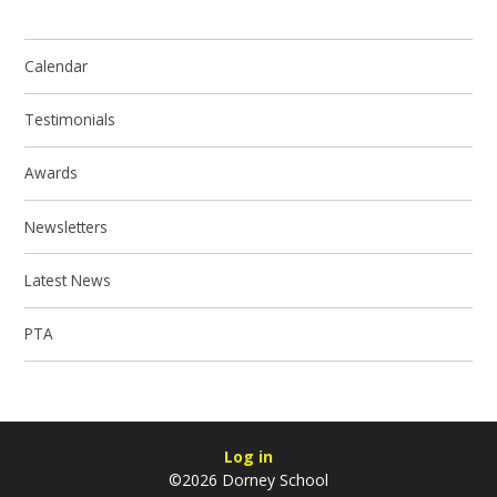
Calendar
Testimonials
Awards
Newsletters
Latest News
PTA
Log in
©2026 Dorney School