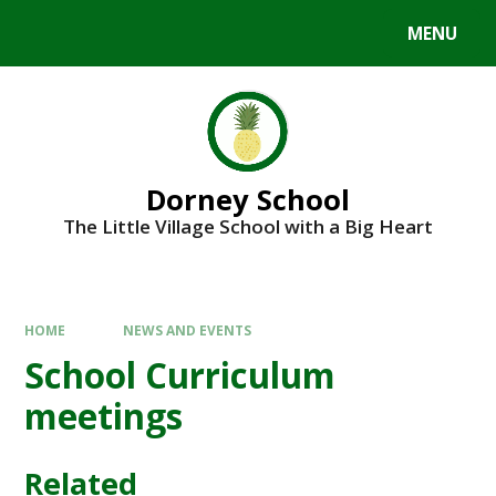
MENU
Dorney School
The Little Village School with a Big Heart
HOME
NEWS AND EVENTS
School Curriculum
meetings
Related