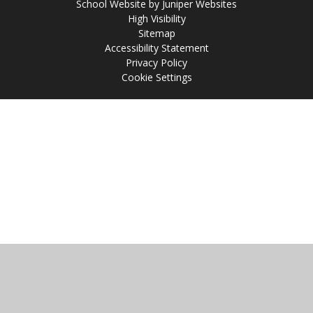
School Website by
Juniper Websites
High Visibility
Sitemap
Accessibility Statement
Privacy Policy
Cookie Settings
Cookie Policy
This site uses cookies to store information on your computer.
Click
here for more information
Accept All
Manage Cookies
Deny All