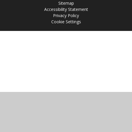
Sitemap
Accessibility Statement
Privacy Policy
Cookie Settings
Cookie Policy
This site uses cookies to store information on your computer.
Click
here for more information
Accept All
Manage Cookies
Deny All