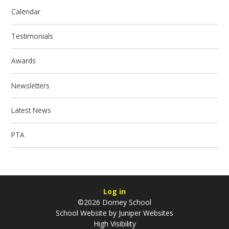
Calendar
Testimonials
Awards
Newsletters
Latest News
PTA
Log in
©2026 Dorney School
School Website by
Juniper Websites
High Visibility