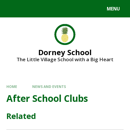
MENU
Dorney School
The Little Village School with a Big Heart
HOME
NEWS AND EVENTS
After School Clubs
Related